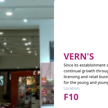
VERN'S
Since its establishment
continual growth throug
licensing and retail bu
for the young and young
Location:
F10