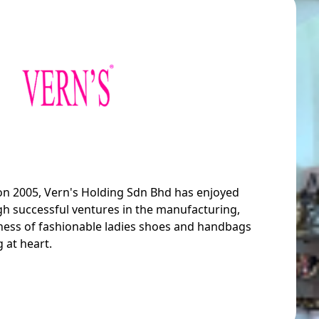
 on 2005, Vern's Holding Sdn Bhd has enjoyed
h successful ventures in the manufacturing,
siness of fashionable ladies shoes and handbags
 at heart.