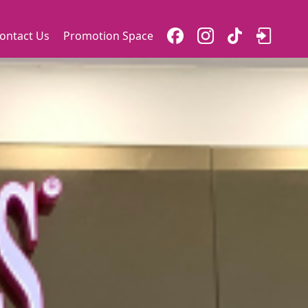
ontact Us
Promotion Space