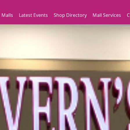
 Malls
Latest Events
Shop Directory
Mall Services
C