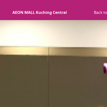
AEON MALL Kuching Central
Back to