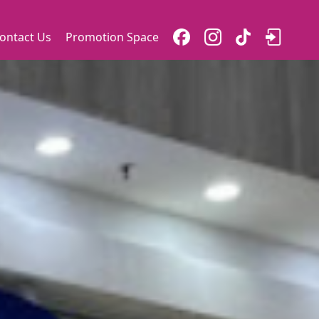
ontact Us
Promotion Space