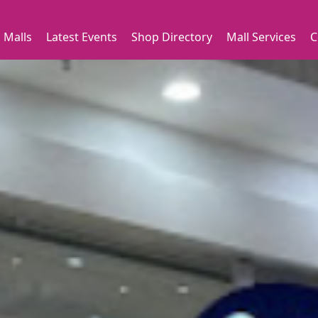
 Malls
Latest Events
Shop Directory
Mall Services
C