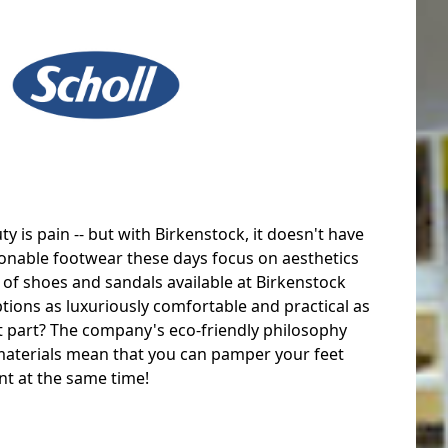
y is pain -- but with Birkenstock, it doesn't have
onable footwear these days focus on aesthetics
e of shoes and sandals available at Birkenstock
tions as luxuriously comfortable and practical as
st part? The company's eco-friendly philosophy
materials mean that you can pamper your feet
t at the same time!