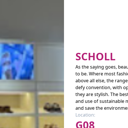
SCHOLL
As the saying goes, beaut
to be. Where most fashi
above all else, the rang
defy convention, with op
they are stylish. The be
and use of sustainable 
and save the environmen
Location:
G08