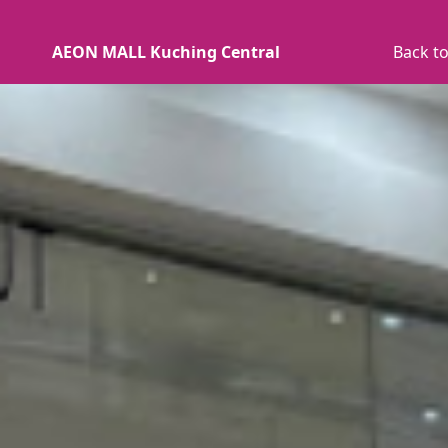
AEON MALL Kuching Central
Back to