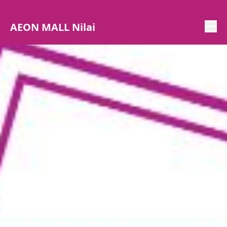
AEON MALL Nilai