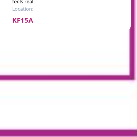
feels real.
Location:
KF15A