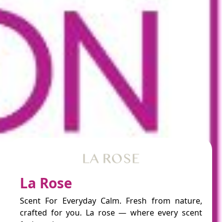
La Rose
Scent For Everyday Calm. Fresh from nature,
crafted for you. La rose — where every scent