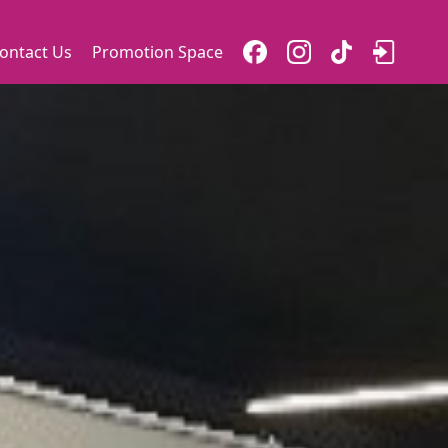
ontact Us
Promotion Space