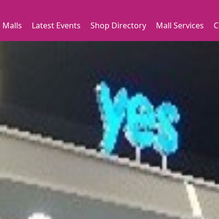
 Malls
Latest Events
Shop Directory
Mall Services
C