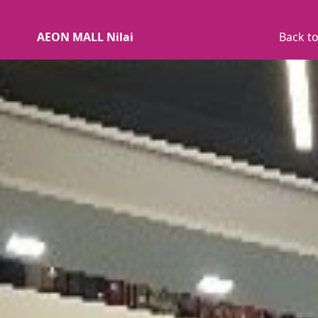
AEON MALL Nilai
Back to