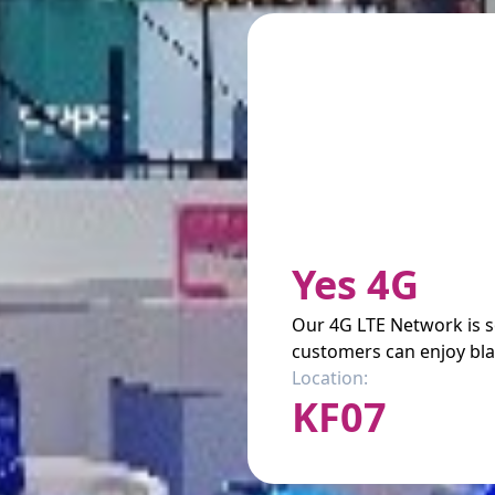
Yes 4G
Our 4G LTE Network is 
customers can enjoy bla
Location:
KF07