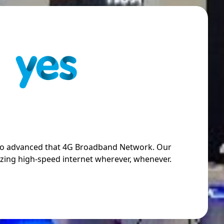
so advanced that 4G Broadband Network. Our
zing high-speed internet wherever, whenever.