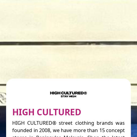
HIGH CULTURED
HIGH CULTURED® street clothing brands was
founded in 2008, we have more than 15 concept