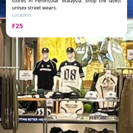
stores in Peninsular Malaysia. Shop the latest
unisex street wears.
Location:
F25