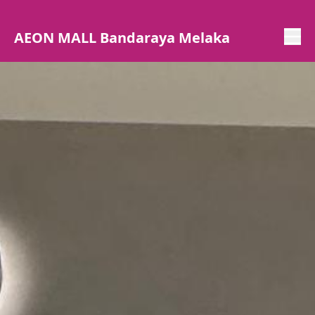
AEON MALL Bandaraya Melaka