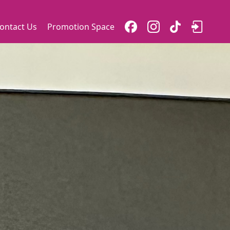
ontact Us
Promotion Space