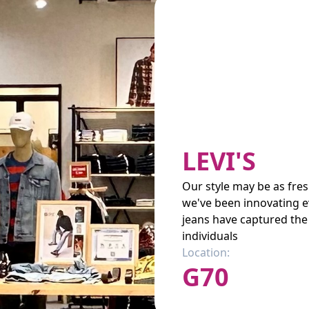
LEVI'S
Our style may be as fre
we've been innovating e
jeans have captured the 
individuals
Location:
G70