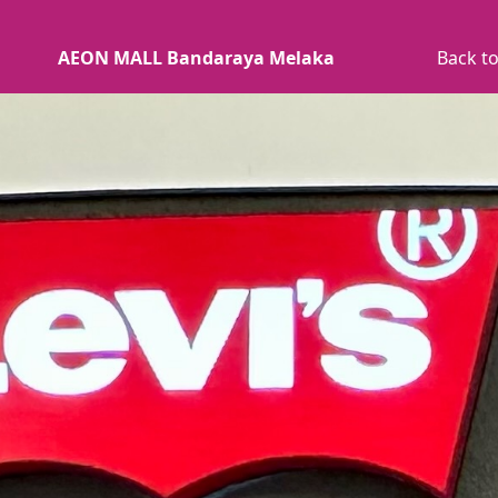
AEON MALL Bandaraya Melaka
Back to