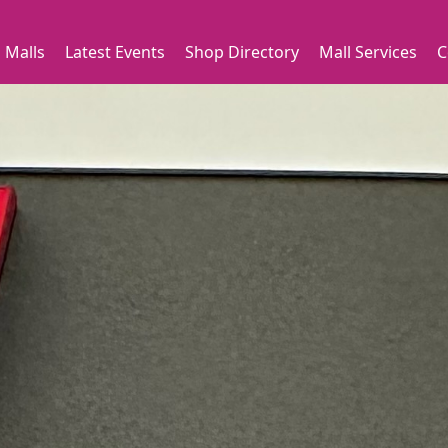
 Malls
Latest Events
Shop Directory
Mall Services
C