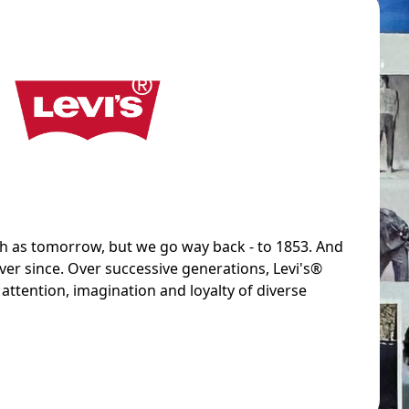
sh as tomorrow, but we go way back - to 1853. And
ver since. Over successive generations, Levi's®
attention, imagination and loyalty of diverse