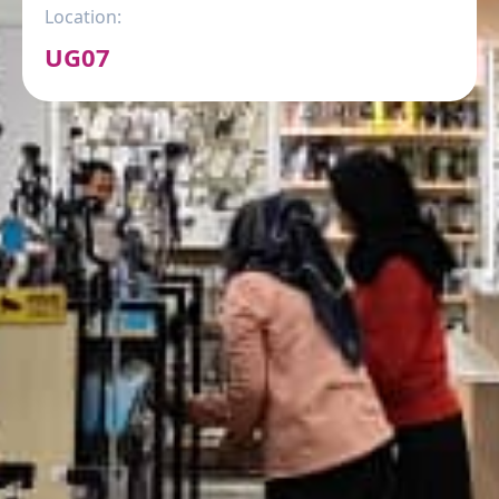
Location:
UG07