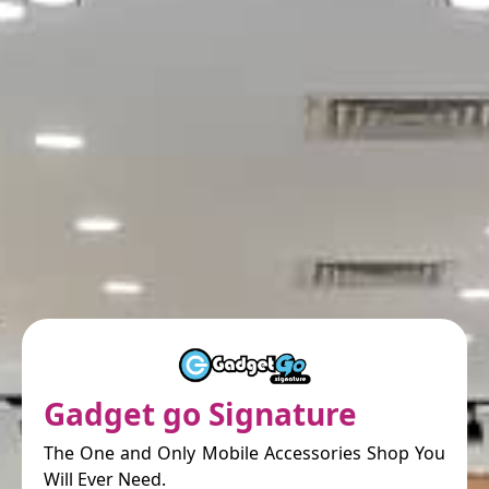
Gadget go Signature
The One and Only Mobile Accessories Shop You
Will Ever Need.