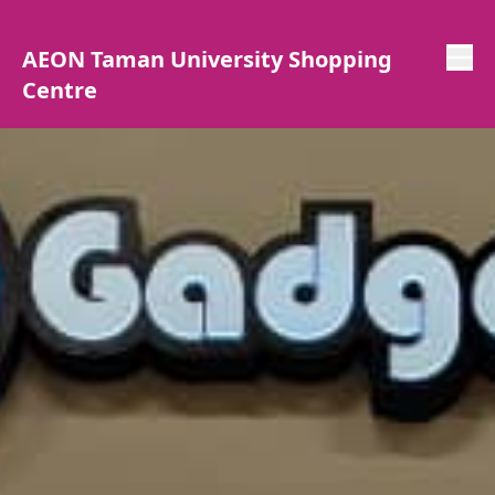
AEON Taman University Shopping
Centre