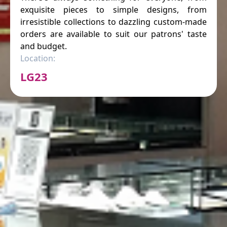
exquisite pieces to simple designs, from
irresistible collections to dazzling custom-made
orders are available to suit our patrons' taste
and budget.
Location:
LG23