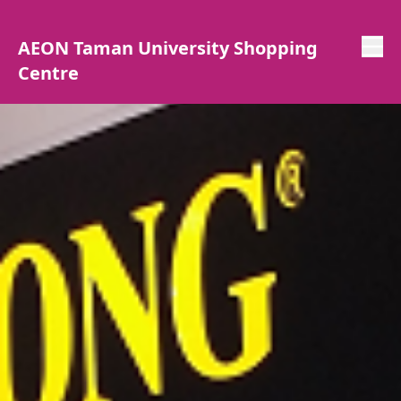
AEON Taman University Shopping
Centre