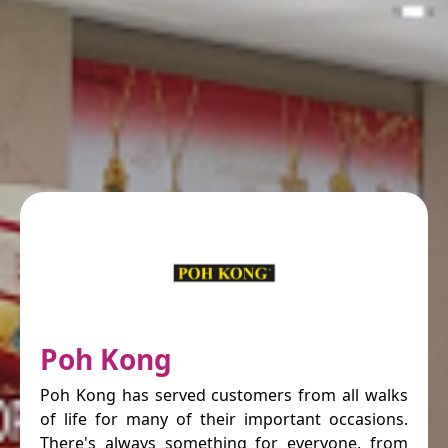
Poh Kong
Poh Kong has served customers from all walks
of life for many of their important occasions.
There's always something for everyone, from