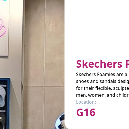
Skechers 
Skechers Foamies are a p
shoes and sandals desig
for their flexible, sculp
men, women, and childr
Location:
G16