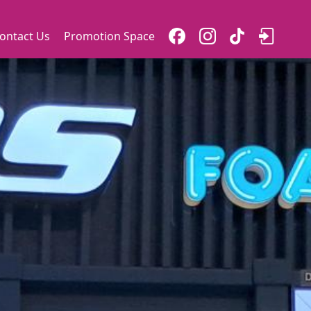
ontact Us
Promotion Space