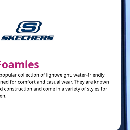
Foamies
opular collection of lightweight, water-friendly
ned for comfort and casual wear. They are known
ted construction and come in a variety of styles for
en.