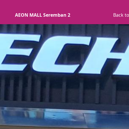
AEON MALL Seremban 2
Back to