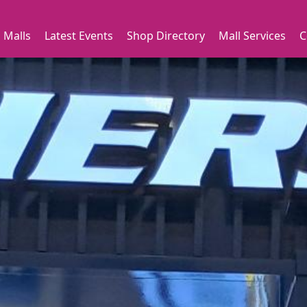
 Malls
Latest Events
Shop Directory
Mall Services
C