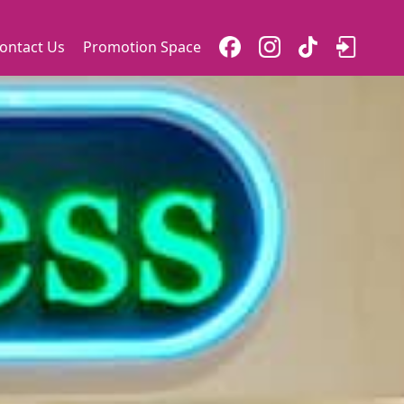
ontact Us
Promotion Space