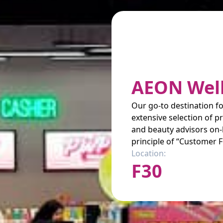
AEON Wel
Our go-to destination fo
extensive selection of 
and beauty advisors on-
principle of “Customer F
Location:
F30