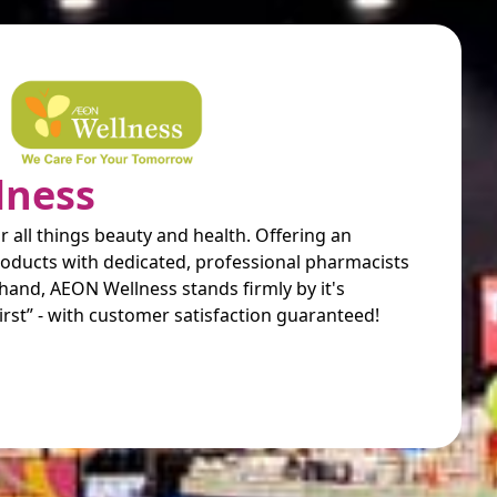
lness
r all things beauty and health. Offering an
products with dedicated, professional pharmacists
hand, AEON Wellness stands firmly by it's
irst” - with customer satisfaction guaranteed!