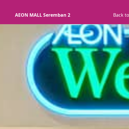
AEON MALL Seremban 2
Back to