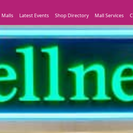
 Malls
Latest Events
Shop Directory
Mall Services
C