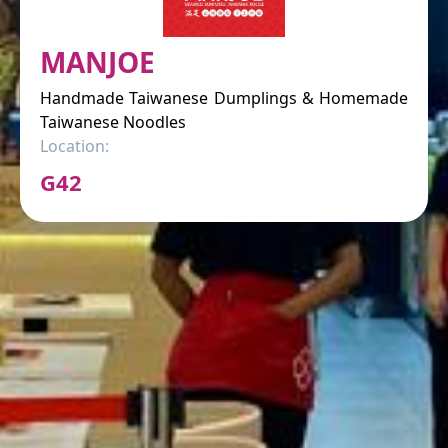
MANJOE
Handmade Taiwanese Dumplings & Homemade
Taiwanese Noodles
Location:
G42