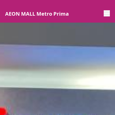
AEON MALL Metro Prima