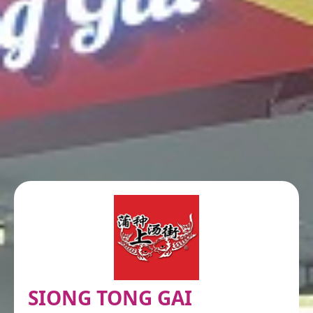
SIONG TONG GAI