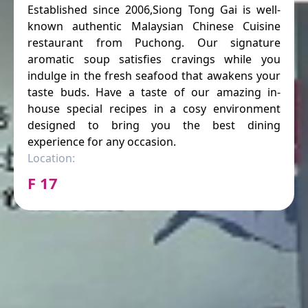
Established since 2006,Siong Tong Gai is well-
known authentic Malaysian Chinese Cuisine
restaurant from Puchong. Our signature
aromatic soup satisfies cravings while you
indulge in the fresh seafood that awakens your
taste buds. Have a taste of our amazing in-
house special recipes in a cosy environment
designed to bring you the best dining
experience for any occasion.
Location:
F 17