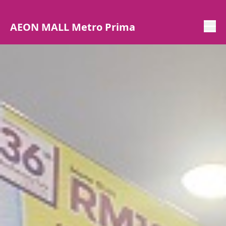
AEON MALL Metro Prima