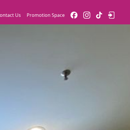
ontact Us
Promotion Space