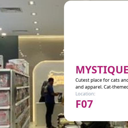
MYSTIQUE
Cutest place for cats a
and apparel. Cat-themed
Location:
F07