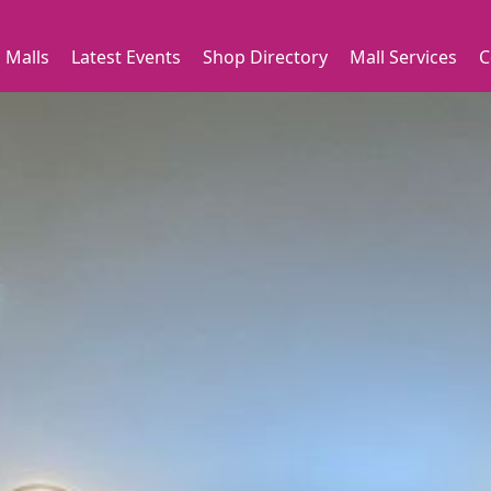
 Malls
Latest Events
Shop Directory
Mall Services
C