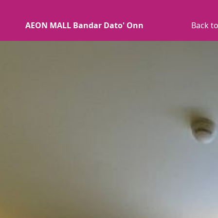
AEON MALL Bandar Dato' Onn
Back to