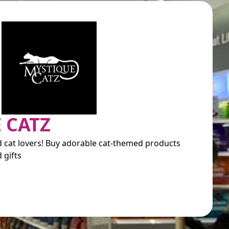
 CATZ
nd cat lovers! Buy adorable cat-themed products
 gifts