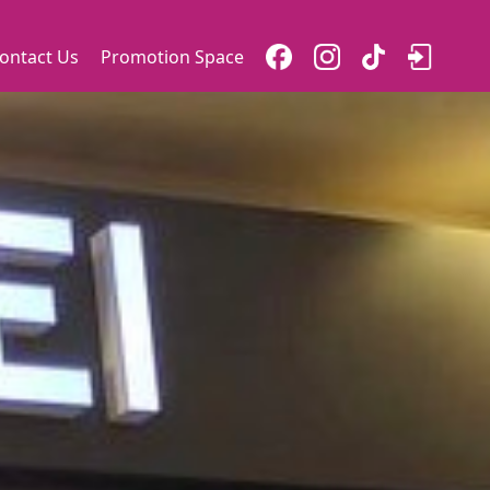
ontact Us
Promotion Space