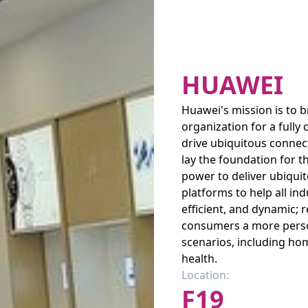
HUAWEI
Huawei's mission is to b
organization for a fully 
drive ubiquitous connec
lay the foundation for t
power to deliver ubiquit
platforms to help all in
efficient, and dynamic; 
consumers a more person
scenarios, including hom
health.
Location:
F19