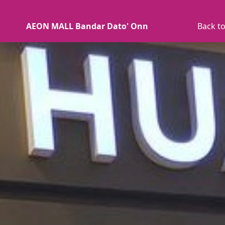
AEON MALL Bandar Dato' Onn
Back to