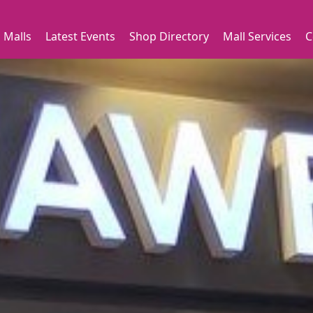
 Malls
Latest Events
Shop Directory
Mall Services
C