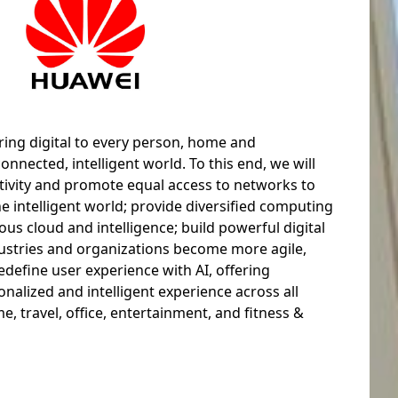
ring digital to every person, home and
connected, intelligent world. To this end, we will
tivity and promote equal access to networks to
he intelligent world; provide diversified computing
ous cloud and intelligence; build powerful digital
dustries and organizations become more agile,
redefine user experience with AI, offering
alized and intelligent experience across all
e, travel, office, entertainment, and fitness &