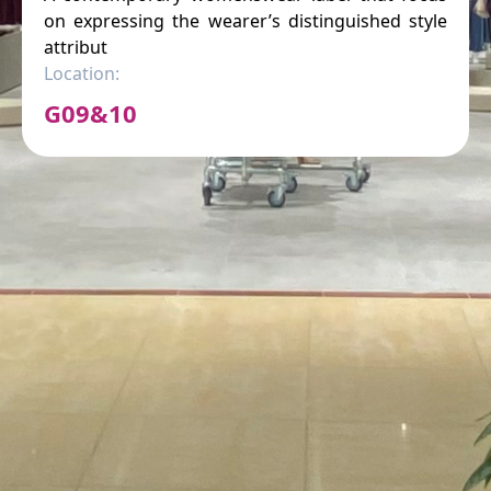
on expressing the wearer’s distinguished style
attribut
Location:
G09&10