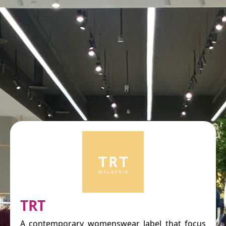
TRT
A contemporary womenswear label that focus