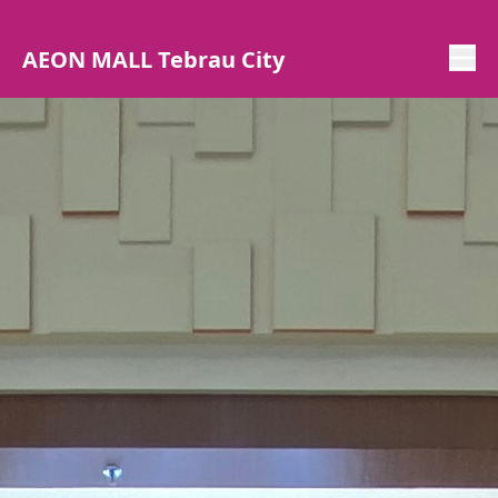
AEON MALL Tebrau City