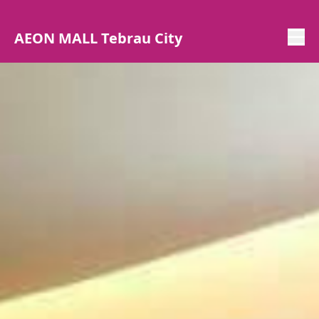
AEON MALL Tebrau City