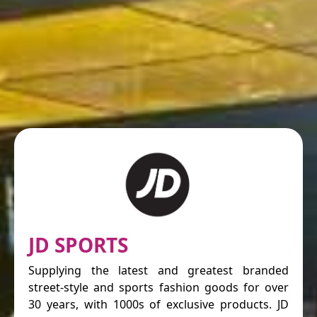
JD SPORTS
Supplying the latest and greatest branded
street-style and sports fashion goods for over
30 years, with 1000s of exclusive products. JD