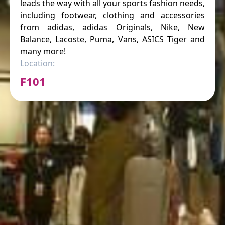
leads the way with all your sports fashion needs,
including footwear, clothing and accessories
from adidas, adidas Originals, Nike, New
Balance, Lacoste, Puma, Vans, ASICS Tiger and
many more!
Location:
F101