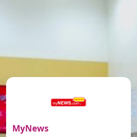
MyNews