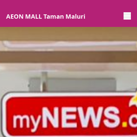
AEON MALL Taman Maluri