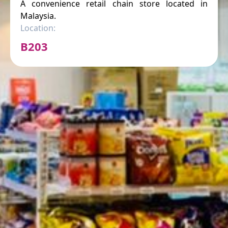
A convenience retail chain store located in
Malaysia.
Location:
B203