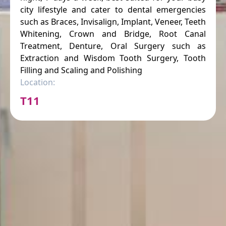
city lifestyle and cater to dental emergencies
such as Braces, Invisalign, Implant, Veneer, Teeth
Whitening, Crown and Bridge, Root Canal
Treatment, Denture, Oral Surgery such as
Extraction and Wisdom Tooth Surgery, Tooth
Filling and Scaling and Polishing
Location:
T11