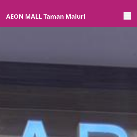
AEON MALL Taman Maluri