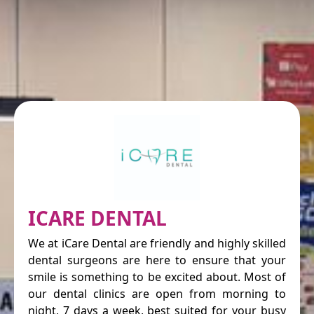
ICARE DENTAL
We at iCare Dental are friendly and highly skilled
dental surgeons are here to ensure that your
smile is something to be excited about. Most of
our dental clinics are open from morning to
night, 7 days a week, best suited for your busy