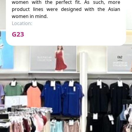
women with the perfect fit. As such, more
product lines were designed with the Asian
women in mind.
Location:
G23