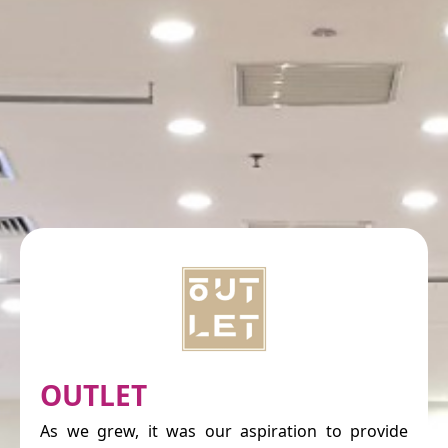
OUTLET
As we grew, it was our aspiration to provide