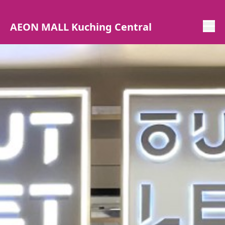
AEON MALL Kuching Central