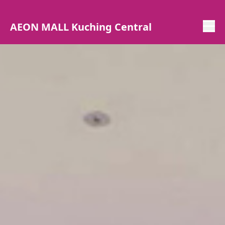
AEON MALL Kuching Central