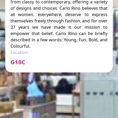
from classy to contemporary, offering a variety
of designs and choices. Carlo Rino believes that
all women, everywhere, deserve to express
themselves freely through fashion, and for over
37 years we have made it our mission to
empower that belief. Carlo Rino can be briefly
described in a few words: Young, Fun, Bold, and
Colourful.
Location:
G10C