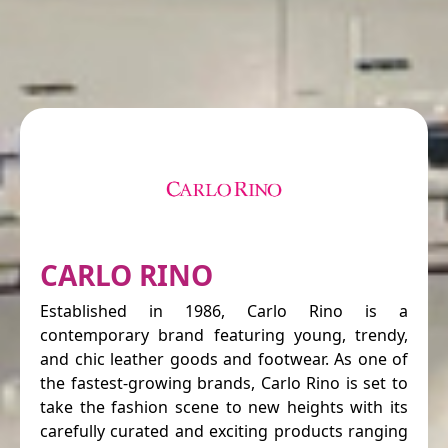
CARLO RINO
Established in 1986, Carlo Rino is a
contemporary brand featuring young, trendy,
and chic leather goods and footwear. As one of
the fastest-growing brands, Carlo Rino is set to
take the fashion scene to new heights with its
carefully curated and exciting products ranging