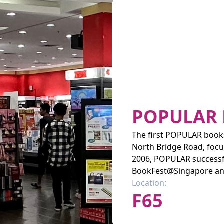
POPULAR
The first POPULAR books
North Bridge Road, focus
2006, POPULAR successfu
BookFest@Singapore an
Location:
F65