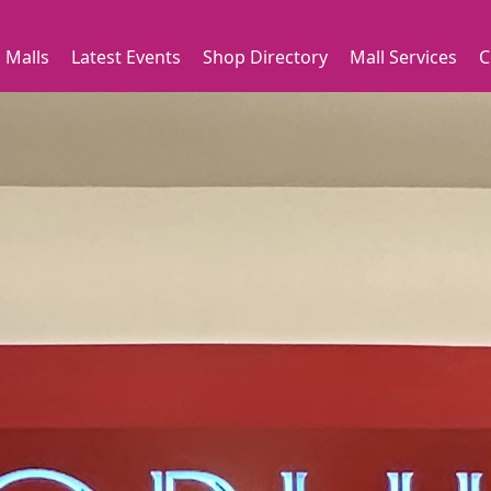
 Malls
Latest Events
Shop Directory
Mall Services
C