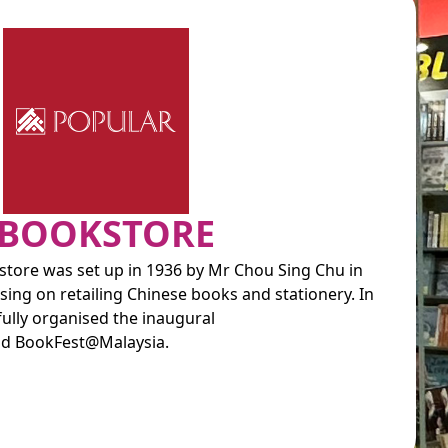
 BOOKSTORE
tore was set up in 1936 by Mr Chou Sing Chu in
ing on retailing Chinese books and stationery. In
lly organised the inaugural
d BookFest@Malaysia.