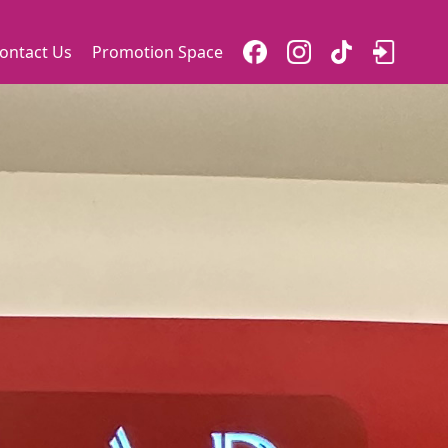
ontact Us
Promotion Space