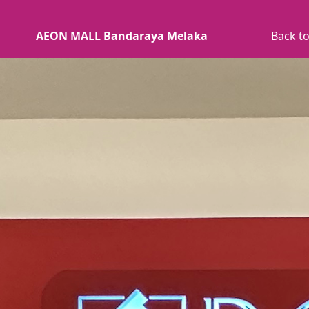
AEON MALL Bandaraya Melaka
Back to