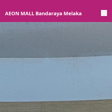
AEON MALL Bandaraya Melaka