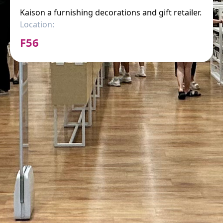
Kaison a furnishing decorations and gift retailer.
Location:
F56