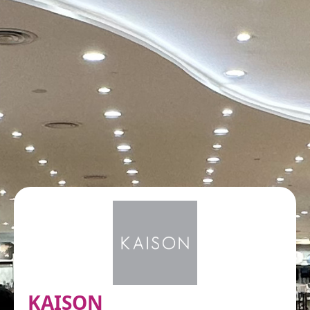
KAISON