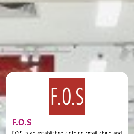
F.O.S
F.O.S is an established clothing retail chain and