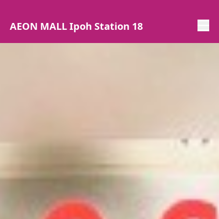
AEON MALL Ipoh Station 18