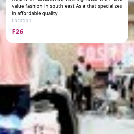
value fashion in south east Asia that specializes
in affordable quality
Location:
F26