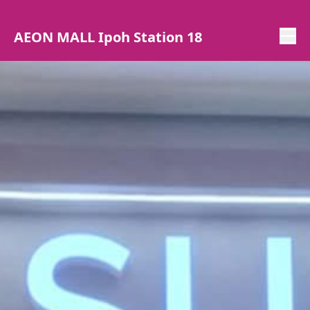
AEON MALL Ipoh Station 18