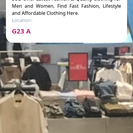
Men and Women. Find Fast Fashion, Lifestyle
and Affordable Clothing Here.
Location:
G23 A