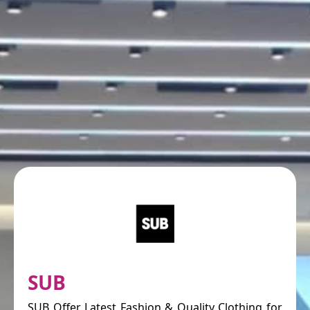
SUB
SUB Offer Latest Fashion & Quality Clothing for