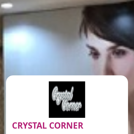
CRYSTAL CORNER