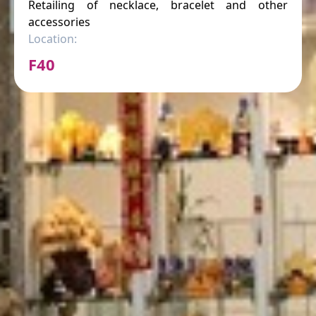
Retailing of necklace, bracelet and other
accessories
Location:
F40