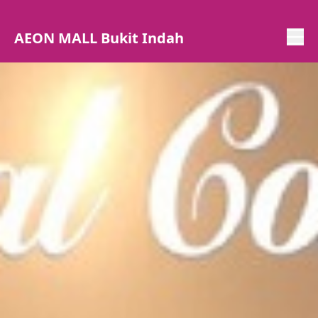
AEON MALL Bukit Indah