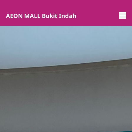
AEON MALL Bukit Indah