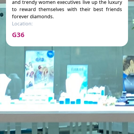
and trendy women executives live up the luxury
to reward themselves with their best friends
forever diamonds.
Location:
G36