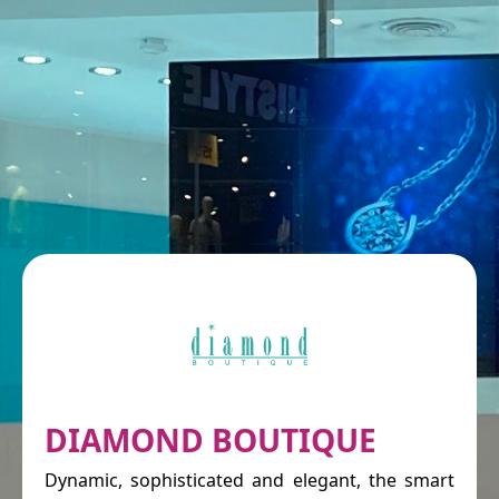
DIAMOND BOUTIQUE
Dynamic, sophisticated and elegant, the smart