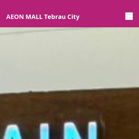
AEON MALL Tebrau City