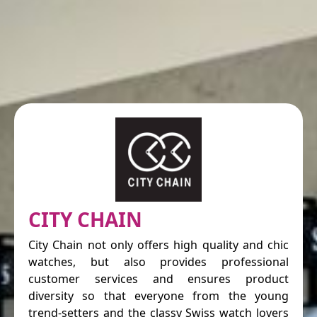
CITY CHAIN
City Chain not only offers high quality and chic
watches, but also provides professional
customer services and ensures product
diversity so that everyone from the young
trend-setters and the classy Swiss watch lovers