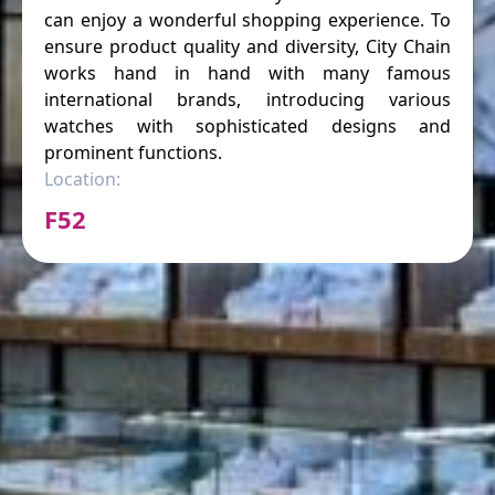
can enjoy a wonderful shopping experience. To
ensure product quality and diversity, City Chain
works hand in hand with many famous
international brands, introducing various
watches with sophisticated designs and
prominent functions.
Location:
F52