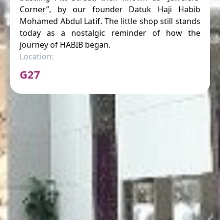
Corner”, by our founder Datuk Haji Habib
Mohamed Abdul Latif. The little shop still stands
today as a nostalgic reminder of how the
journey of HABIB began.
Location:
G27