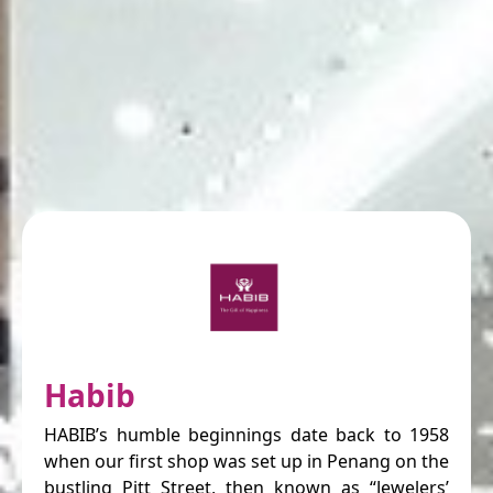
Habib
HABIB’s humble beginnings date back to 1958
when our first shop was set up in Penang on the
bustling Pitt Street, then known as “Jewelers’