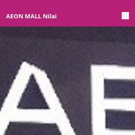
AEON MALL Nilai