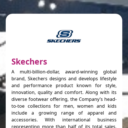
Skechers
A multi-billion-dollar, award-winning global
brand, Skechers designs and develops lifestyle
and performance product known for style,
innovation, quality and comfort. Along with its
diverse footwear offering, the Company’s head-
to-toe collections for men, women and kids
include a growing range of apparel and
accessories. With international business
representing more than half of its total sales,