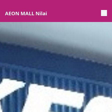
AEON MALL Nilai