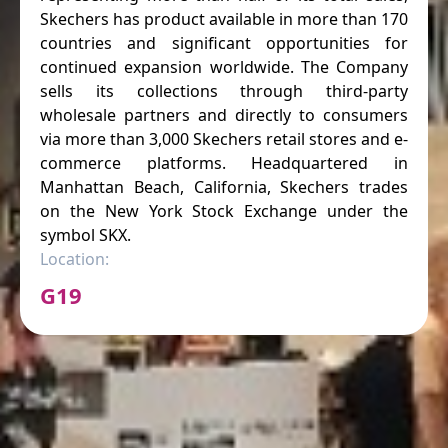
Skechers has product available in more than 170
countries and significant opportunities for
continued expansion worldwide. The Company
sells its collections through third-party
wholesale partners and directly to consumers
via more than 3,000 Skechers retail stores and e-
commerce platforms. Headquartered in
Manhattan Beach, California, Skechers trades
on the New York Stock Exchange under the
symbol SKX.
Location:
G19