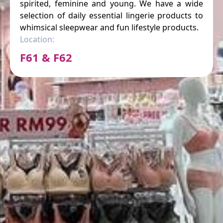
spirited, feminine and young. We have a wide
selection of daily essential lingerie products to
whimsical sleepwear and fun lifestyle products.
Location:
F61 & F62