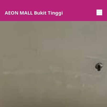
AEON MALL Bukit Tinggi