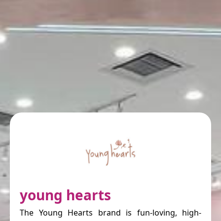
young hearts
The Young Hearts brand is fun-loving, high-