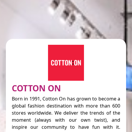
COTTON ON
Born in 1991, Cotton On has grown to become a
global fashion destination with more than 600
stores worldwide. We deliver the trends of the
moment (always with our own twist), and
inspire our community to have fun with it.