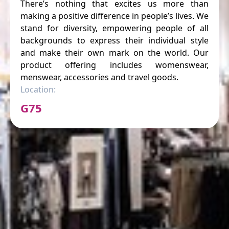
There’s nothing that excites us more than
making a positive difference in people’s lives. We
stand for diversity, empowering people of all
backgrounds to express their individual style
and make their own mark on the world. Our
product offering includes womenswear,
menswear, accessories and travel goods.
Location:
G75