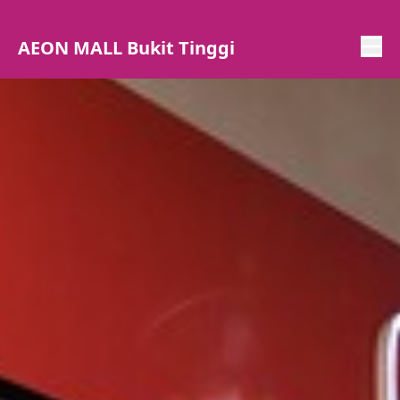
AEON MALL Bukit Tinggi