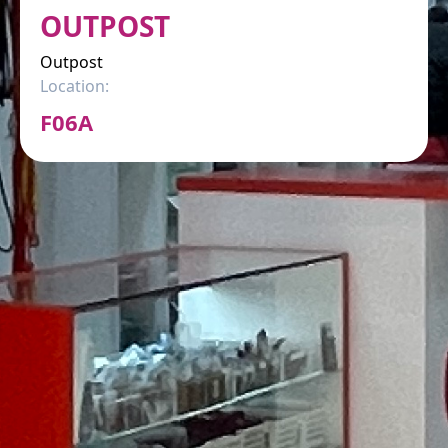
OUTPOST
Outpost
Location:
F06A