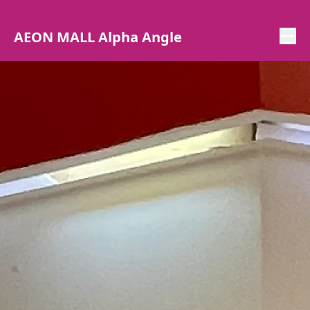
AEON MALL Alpha Angle