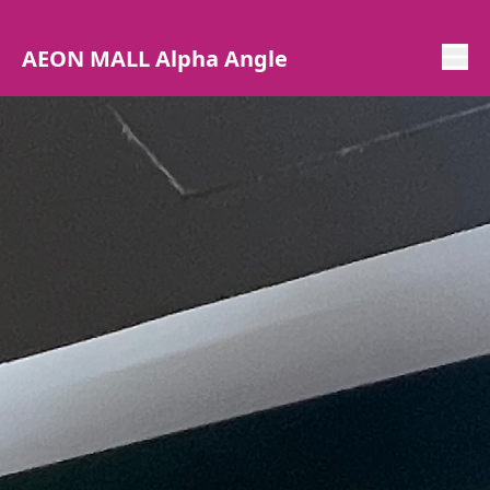
AEON MALL Alpha Angle