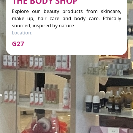
THE BODY SHOP
Explore our beauty products from skincare,
make up, hair care and body care. Ethically
sourced, inspired by nature
Location:
G27