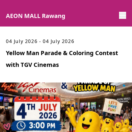
AEON MALL Rawang
04 July 2026 - 04 July 2026
Yellow Man Parade & Coloring Contest
with TGV Cinemas