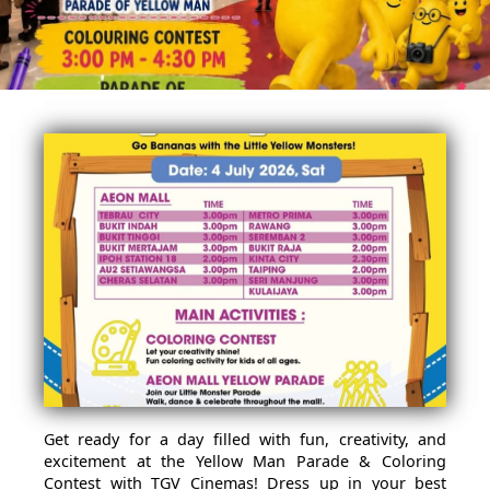
Get ready for a day filled with fun, creativity, and
excitement at the Yellow Man Parade & Coloring
Contest with TGV Cinemas! Dress up in your best