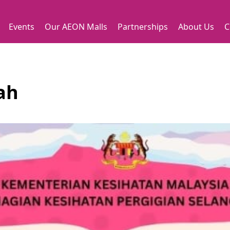
Events
Our AEON Malls
Partnerships
About Us
C
fah