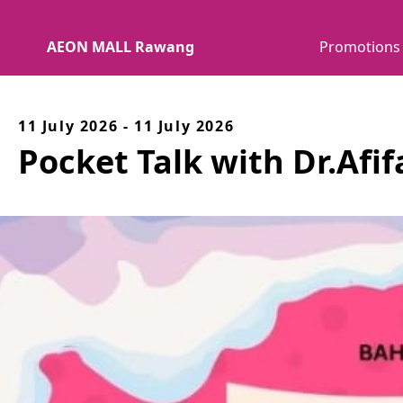
AEON MALL Rawang
Promotions
11 July 2026 - 11 July 2026
Pocket Talk with Dr.Afi