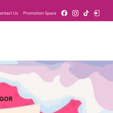
ontact Us
Promotion Space