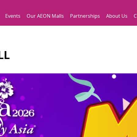
Events
Our AEON Malls
Partnerships
About Us
C
LL