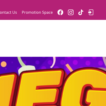
ontact Us
Promotion Space