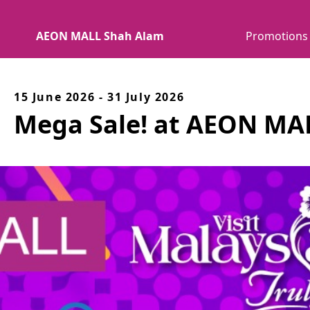
AEON MALL Shah Alam
Promotions
15 June 2026 - 31 July 2026
Mega Sale! at AEON MA