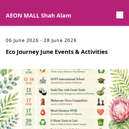
AEON MALL Shah Alam
06 June 2026 - 28 June 2026
Eco Journey June Events & Activities