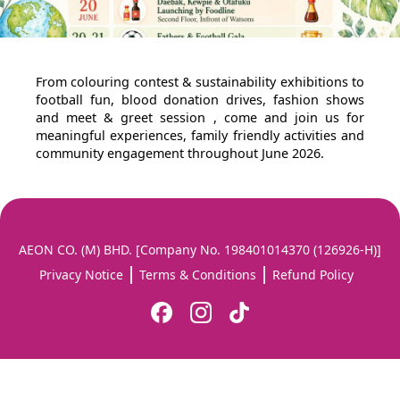
From colouring contest & sustainability exhibitions to
football fun, blood donation drives, fashion shows
and meet & greet session , come and join us for
meaningful experiences, family friendly activities and
community engagement throughout June 2026.
AEON CO. (M) BHD. [Company No. 198401014370 (126926-H)]
Privacy Notice
Terms & Conditions
Refund Policy