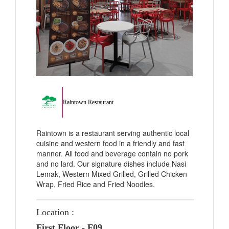
Raintown Restaurant
Raintown is a restaurant serving authentic local
cuisine and western food in a friendly and fast
manner. All food and beverage contain no pork
and no lard. Our signature dishes include Nasi
Lemak, Western Mixed Grilled, Grilled Chicken
Wrap, Fried Rice and Fried Noodles.
Location :
First Floor - F09