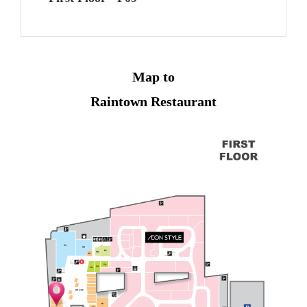
Map to
Raintown Restaurant