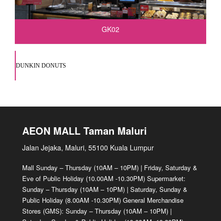
GK02
DUNKIN DONUTS
AEON MALL Taman Maluri
Jalan Jejaka, Maluri, 55100 Kuala Lumpur
Mall Sunday – Thursday (10AM – 10PM) | Friday, Saturday &
Eve of Public Holiday (10.00AM -10.30PM) Supermarket:
Sunday – Thursday (10AM – 10PM) | Saturday, Sunday &
Public Holiday (8.00AM -10.30PM) General Merchandise
Stores (GMS): Sunday – Thursday (10AM – 10PM) |