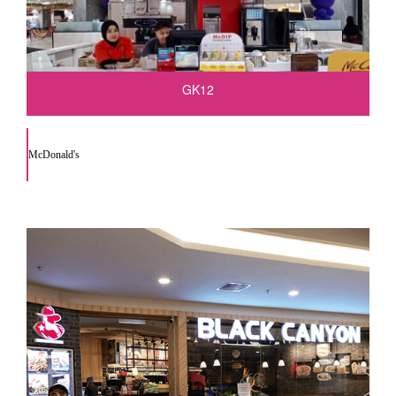
GK12
McDonald's