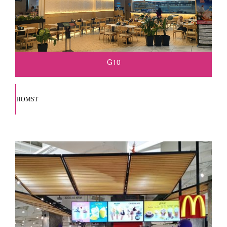
G10
HOMST