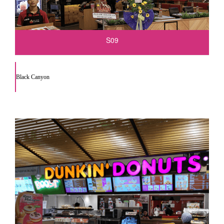
S09
Black Canyon