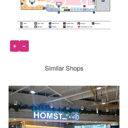
Similar Shops