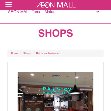
AEON MALL Taman Maluri
SHOPS
Home
Shops
Raintown Restaurant