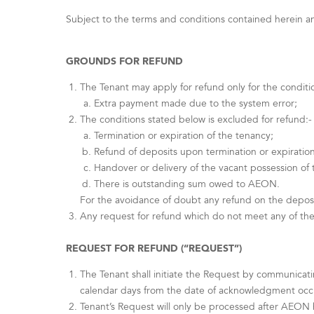
Subject to the terms and conditions contained herein and
GROUNDS FOR REFUND
The Tenant may apply for refund only for the conditi
Extra payment made due to the system error;
The conditions stated below is excluded for refund:-
Termination or expiration of the tenancy;
Refund of deposits upon termination or expiration
Handover or delivery of the vacant possession of
There is outstanding sum owed to AEON.
For the avoidance of doubt any refund on the deposi
Any request for refund which do not meet any of the
REQUEST FOR REFUND (“REQUEST”)
The Tenant shall initiate the Request by communicat
calendar days from the date of acknowledgment occur
Tenant’s Request will only be processed after AEON h