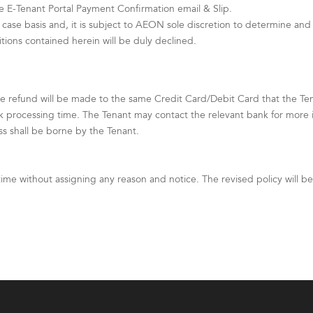
e E-Tenant Portal Payment Confirmation email & Slip.
case basis and, it is subject to AEON sole discretion to determine and 
ons contained herein will be duly declined.
e refund will be made to the same Credit Card/Debit Card that the T
k processing time. The Tenant may contact the relevant bank for more 
ss shall be borne by the Tenant.
time without assigning any reason and notice. The revised policy will 