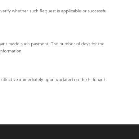
verify whether such Request is applicable or successful.
enant made such payment. The number of days for the
information.
be effective immediately upon updated on the E-Tenant