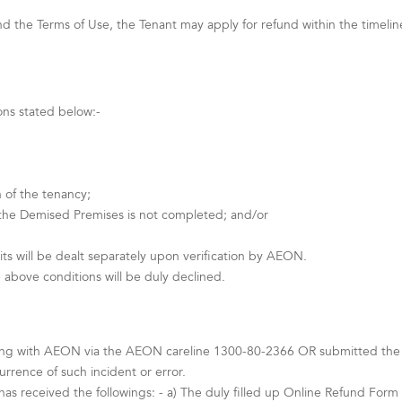
 the Terms of Use, the Tenant may apply for refund within the timeline s
ons stated below:-
 of the tenancy;
 the Demised Premises is not completed; and/or
ts will be dealt separately upon verification by AEON.
 above conditions will be duly declined.
ing with AEON via the AEON careline 1300-80-2366 OR submitted the Te
rence of such incident or error.
as received the followings: - a) The duly filled up Online Refund Form