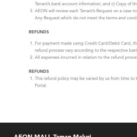
Tenant’s bank account information; and c) Copy of th
AEON will review each Tenant’s Request on a case to 
Any Request which do not meet the terms and conditi
REFUNDS
For payment made using Credit Card/Debit Card, th
refund process vary according to the respective ban
All expenses incurred in relation to the refund proce
REFUNDS
This refund policy may be varied by us from time to 
Portal.
AEON MALL Taman Maluri