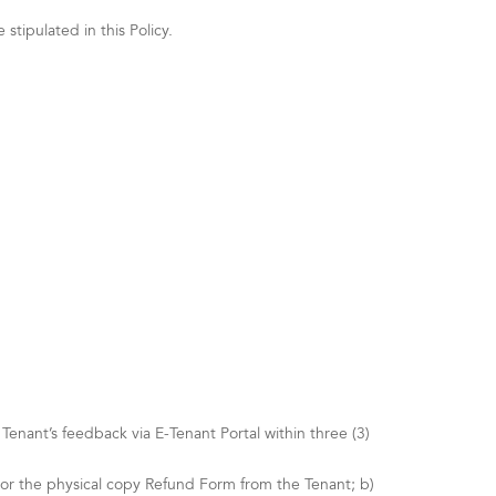
tipulated in this Policy.
nant’s feedback via E-Tenant Portal within three (3)
 or the physical copy Refund Form from the Tenant; b)