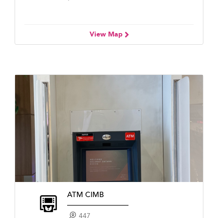
View Map
ATM CIMB
447