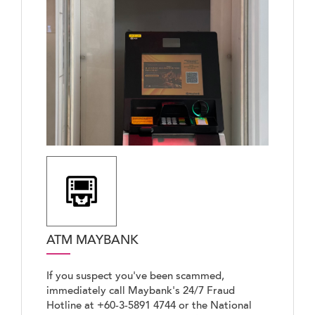
ATM MAYBANK
If you suspect you've been scammed,
immediately call Maybank's 24/7 Fraud
Hotline at +60-3-5891 4744 or the National