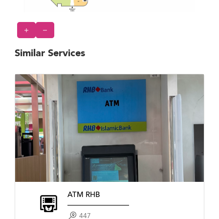
Similar Services
ATM RHB
447