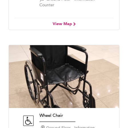
Counter
View Map
Wheel Chair
Ground Floor - Information