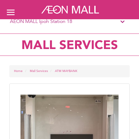
AEON MALL Ipoh Station 18
MALL SERVICES
Home
Mall Services
ATM MAYBANK