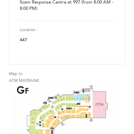
Scam Response Centre at 997 (from 8:00 AM -
8:00 PM)
Location :
447
Map to
ATM MAYBANK