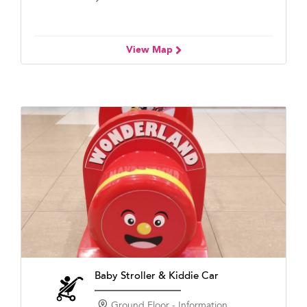
View Map
Baby Stroller & Kiddie Car
Ground Floor - Information