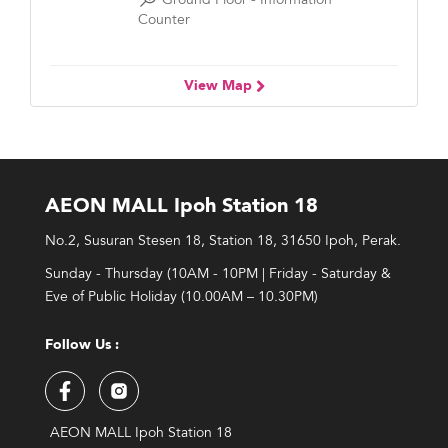
Counter
View Map
AEON MALL Ipoh Station 18
No.2, Susuran Stesen 18, Station 18, 31650 Ipoh, Perak.
Sunday - Thursday (10AM - 10PM | Friday - Saturday &
Eve of Public Holiday (10.00AM – 10.30PM)
Follow Us :
AEON MALL Ipoh Station 18