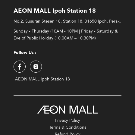
AEON MALL Ipoh Station 18
No.2, Susuran Stesen 18, Station 18, 31650 Ipoh, Perak.
Sunday - Thursday (10AM - 10PM | Friday - Saturday &
Eve of Public Holiday (10.00AM – 10.30PM)
Follow Us :
AEON MALL Ipoh Station 18
Privacy Policy
Terms & Conditions
Refund Policy