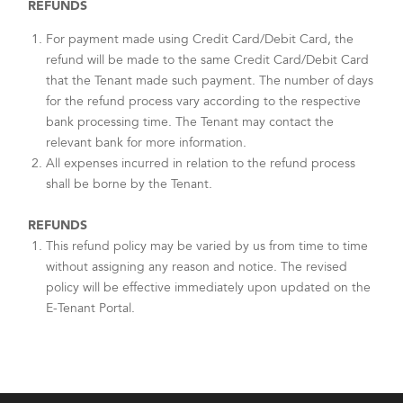
REFUNDS
For payment made using Credit Card/Debit Card, the
refund will be made to the same Credit Card/Debit Card
that the Tenant made such payment. The number of days
for the refund process vary according to the respective
bank processing time. The Tenant may contact the
relevant bank for more information.
All expenses incurred in relation to the refund process
shall be borne by the Tenant.
REFUNDS
This refund policy may be varied by us from time to time
without assigning any reason and notice. The revised
policy will be effective immediately upon updated on the
E-Tenant Portal.