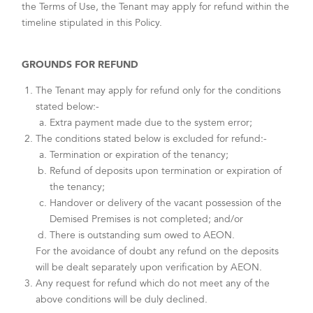
the Terms of Use, the Tenant may apply for refund within the
timeline stipulated in this Policy.
GROUNDS FOR REFUND
The Tenant may apply for refund only for the conditions
stated below:-
Extra payment made due to the system error;
The conditions stated below is excluded for refund:-
Termination or expiration of the tenancy;
Refund of deposits upon termination or expiration of
the tenancy;
Handover or delivery of the vacant possession of the
Demised Premises is not completed; and/or
There is outstanding sum owed to AEON.
For the avoidance of doubt any refund on the deposits
will be dealt separately upon verification by AEON.
Any request for refund which do not meet any of the
above conditions will be duly declined.