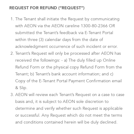
REQUEST FOR REFUND (“REQUEST”)
The Tenant shall initiate the Request by communicating
with AEON via the AEON careline 1300-80-2366 OR
submitted the Tenant’s feedback via E-Tenant Portal
within three (3) calendar days from the date of
acknowledgment occurrence of such incident or error.
Tenant’s Request will only be processed after AEON has
received the followings: - a) The duly filled up Online
Refund Form or the physical copy Refund Form from the
Tenant; b) Tenant’s bank account information; and c)
Copy of the E-Tenant Portal Payment Confirmation email
& Slip.
AEON will review each Tenant’s Request on a case to case
basis and, it is subject to AEON sole discretion to
determine and verify whether such Request is applicable
or successful. Any Request which do not meet the terms
and conditions contained herein will be duly declined.