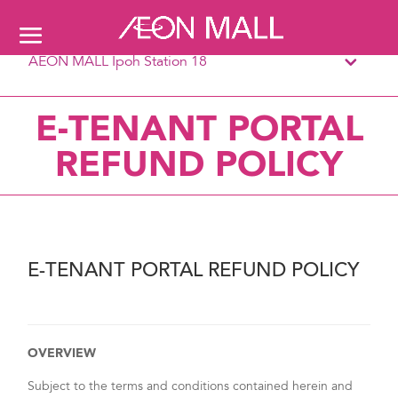
AEON MALL Ipoh Station 18
E-TENANT PORTAL
REFUND POLICY
E-TENANT PORTAL REFUND POLICY
OVERVIEW
Subject to the terms and conditions contained herein and