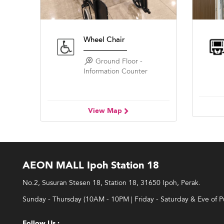
Wheel Chair
Ground Floor -
Information Counter
View Map
AEON MALL Ipoh Station 18
No.2, Susuran Stesen 18, Station 18, 31650 Ipoh, Perak.
Sunday - Thursday (10AM - 10PM | Friday - Saturday & Eve of 
Follow Us :