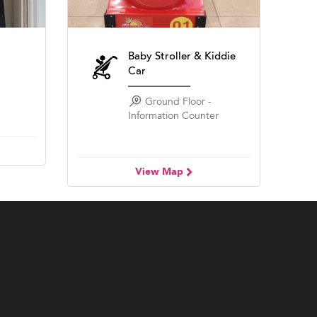
Baby Stroller & Kiddie
Car
Ground Floor -
Information Counter
View Map