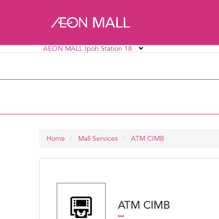
AEON MALL Ipoh Station 18
AEON MALL Alpha Angle
AEON MALL AU2 Set
AEON MALL Bukit Mertajam
AEON MALL Bukit R
AEON MALL Ipoh Station 18
AEON MALL Kinta C
Home
Mall Services
ATM CIMB
ATM CIMB