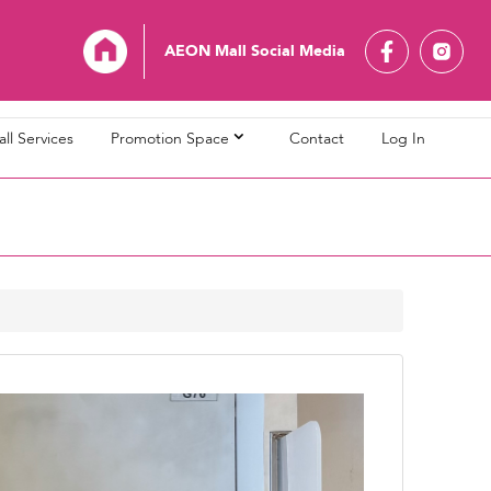
AEON Mall Social Media
ll Services
Promotion Space
Contact
Log In
L Bandaraya Melaka
AEON MALL Bukit Indah
L Cheras Selatan
AEON MALL Ipoh Klebang
L Kuching Central
AEON MALL Kulaijaya