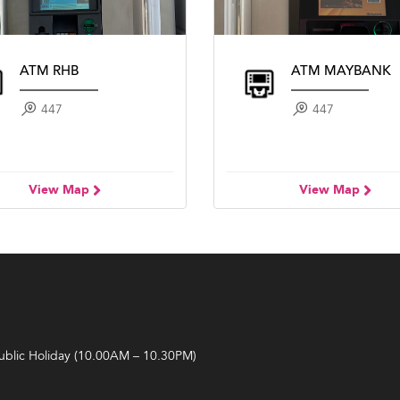
ATM RHB
ATM MAYBANK
447
447
View Map
View Map
Public Holiday (10.00AM – 10.30PM)