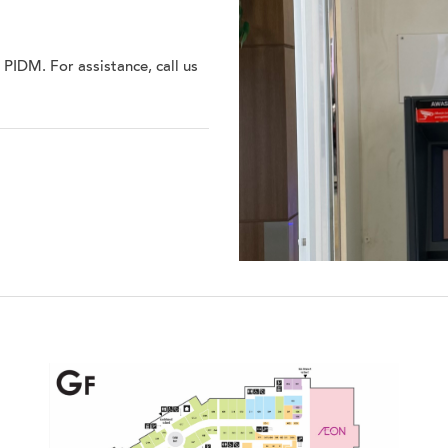
IDM. For assistance, call us