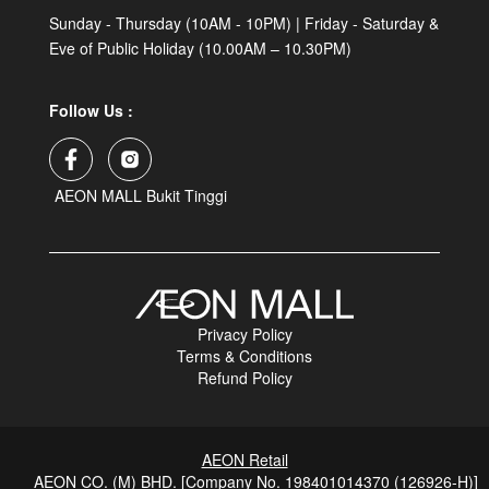
Sunday - Thursday (10AM - 10PM) | Friday - Saturday &
Eve of Public Holiday (10.00AM – 10.30PM)
Follow Us :
AEON MALL Bukit Tinggi
Privacy Policy
Terms & Conditions
Refund Policy
AEON Retail
AEON CO. (M) BHD. [Company No. 198401014370 (126926-H)]