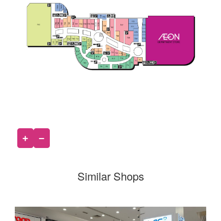
Similar Shops