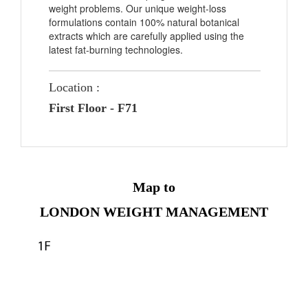
weight problems. Our unique weight-loss
formulations contain 100% natural botanical
extracts which are carefully applied using the
latest fat-burning technologies.
Location :
First Floor - F71
Map to
LONDON WEIGHT MANAGEMENT