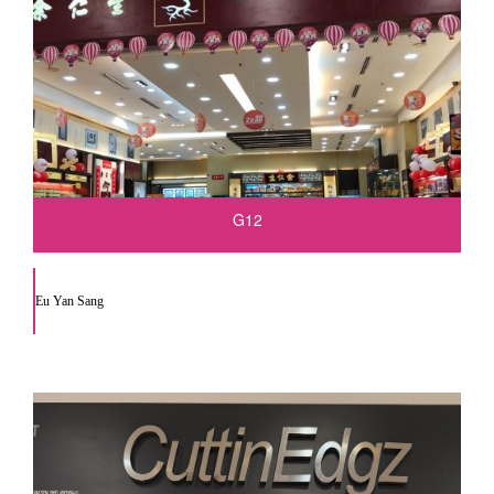
G12
Eu Yan Sang