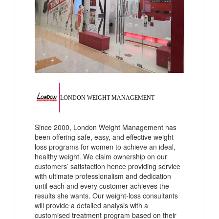
LONDON WEIGHT MANAGEMENT
Since 2000, London Weight Management has
been offering safe, easy, and effective weight
loss programs for women to achieve an ideal,
healthy weight. We claim ownership on our
customers’ satisfaction hence providing service
with ultimate professionalism and dedication
until each and every customer achieves the
results she wants. Our weight-loss consultants
will provide a detailed analysis with a
customised treatment program based on their