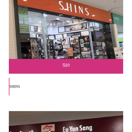
S20
SHINS