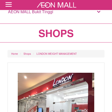
AEON MALL Bukit Tinggi
SHOPS
Home
Shops
LONDON WEIGHT MANAGEMENT