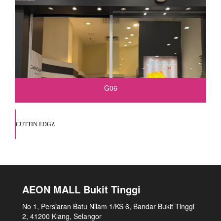
G06
CUTTIN EDGZ
AEON MALL Bukit Tinggi
No 1, Persiaran Batu Nilam 1/KS 6, Bandar Bukit Tinggi
2, 41200 Klang, Selangor