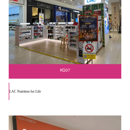
KG07
LAC Nutrition for Life