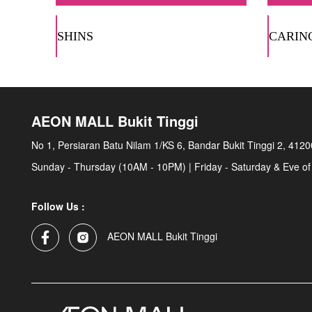
SHINS
CARIN
AEON MALL Bukit Tinggi
No 1, Persiaran Batu Nilam 1/KS 6, Bandar Bukit Tinggi 2, 412
Sunday - Thursday (10AM - 10PM) | Friday - Saturday & Eve of
Follow Us :
AEON MALL Bukit Tinggi