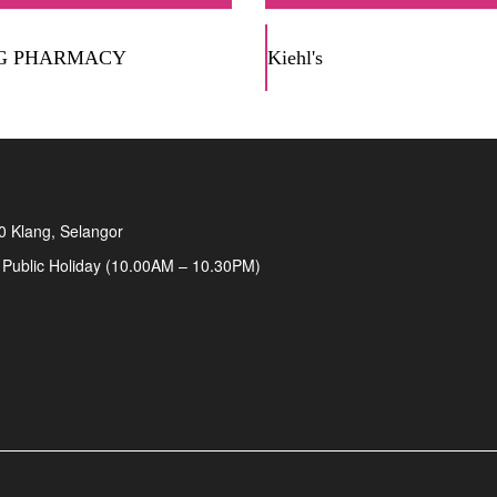
G PHARMACY
Kiehl's
00 Klang, Selangor
 Public Holiday (10.00AM – 10.30PM)