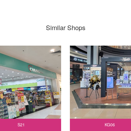
Similar Shops
S21
KG06