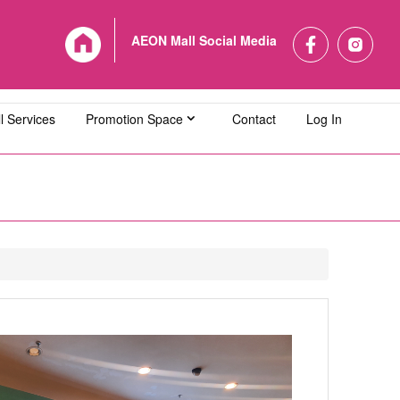
AEON Mall Social Media
l Services
Promotion Space
Contact
Log In
L Bandaraya Melaka
AEON MALL Bukit Indah
L Cheras Selatan
AEON MALL Ipoh Klebang
L Kuching Central
AEON MALL Kulaijaya