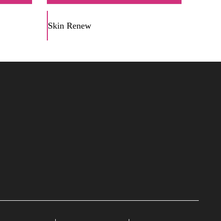
Skin Renew