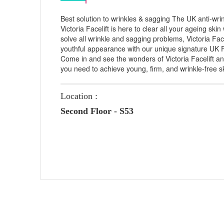
Best solution to wrinkles & sagging The UK anti-wri
Victoria Facelift is here to clear all your ageing ski
solve all wrinkle and sagging problems, Victoria Fac
youthful appearance with our unique signature UK 
Come in and see the wonders of Victoria Facelift and
you need to achieve young, firm, and wrinkle-free s
Location :
Second Floor - S53