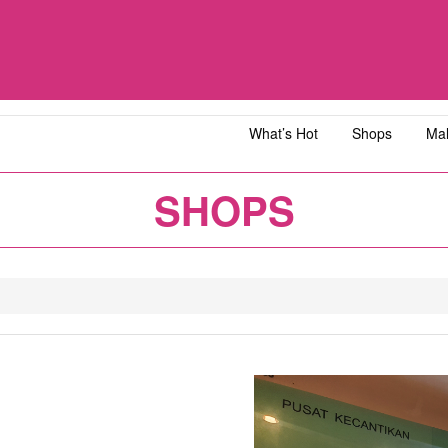
What’s Hot
Shops
Mal
iawangsa
AEON MALL Bandar Dato' Onn
AEON MAL
SHOPS
ja
AEON MALL Bukit Tinggi
AEON MAL
y
AEON MALL Kota Bharu
AEON MAL
1
2