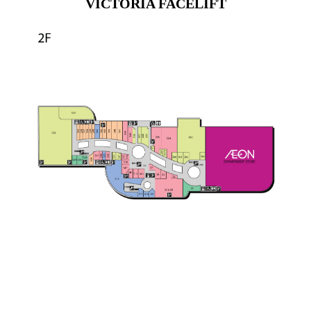
VICTORIA FACELIFT