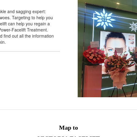
nkle and sagging expert:
n woes. Targeting to help you
elift can help you regain a
Power-Facelift Treatment.
 find out all the information
kin.
Map to