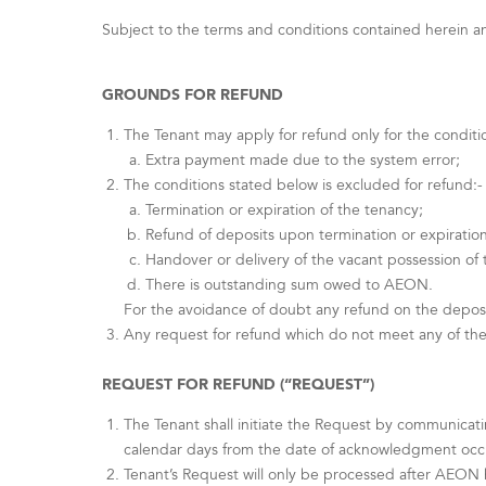
Subject to the terms and conditions contained herein and
GROUNDS FOR REFUND
The Tenant may apply for refund only for the conditi
Extra payment made due to the system error;
The conditions stated below is excluded for refund:-
Termination or expiration of the tenancy;
Refund of deposits upon termination or expiration
Handover or delivery of the vacant possession of
There is outstanding sum owed to AEON.
For the avoidance of doubt any refund on the deposi
Any request for refund which do not meet any of the
REQUEST FOR REFUND (“REQUEST”)
The Tenant shall initiate the Request by communicat
calendar days from the date of acknowledgment occur
Tenant’s Request will only be processed after AEON h