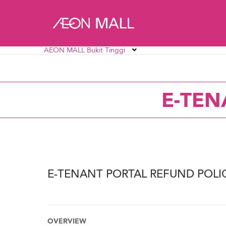
AEON MALL Bukit Tinggi
AEON MALL Alpha Angle
AEON MALL AU2 Set
E-TEN
AEON MALL Bukit Mertajam
AEON MALL Bukit R
AEON MALL Ipoh Station 18
AEON MALL Kinta C
E-TENANT PORTAL REFUND POLI
OVERVIEW