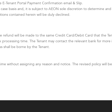
e E-Tenant Portal Payment Confirmation email & Slip.
case basis and, it is subject to AEON sole discretion to determine and 
ons contained herein will be duly declined.
e refund will be made to the same Credit Card/Debit Card that the T
k processing time. The Tenant may contact the relevant bank for more 
ss shall be borne by the Tenant.
time without assigning any reason and notice. The revised policy will 