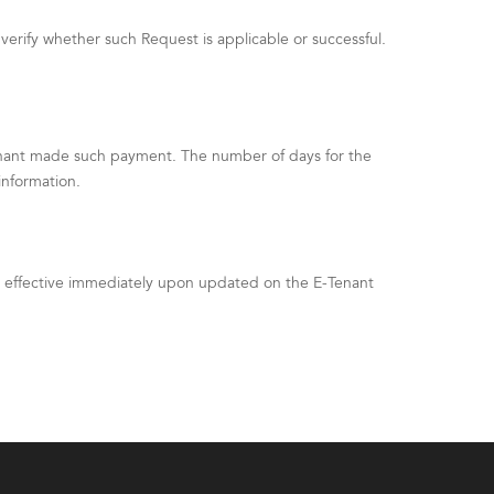
verify whether such Request is applicable or successful.
enant made such payment. The number of days for the
information.
be effective immediately upon updated on the E-Tenant