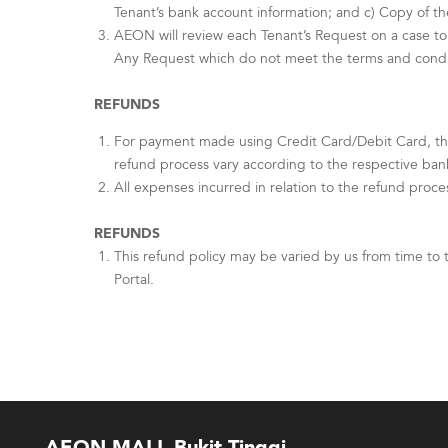
Tenant’s bank account information; and c) Copy of th
AEON will review each Tenant’s Request on a case to 
Any Request which do not meet the terms and conditi
REFUNDS
For payment made using Credit Card/Debit Card, th
refund process vary according to the respective ban
All expenses incurred in relation to the refund proce
REFUNDS
This refund policy may be varied by us from time to 
Portal.
AEON MALL Bukit Tinggi