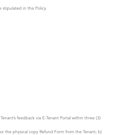
tipulated in this Policy.
nant’s feedback via E-Tenant Portal within three (3)
 or the physical copy Refund Form from the Tenant; b)