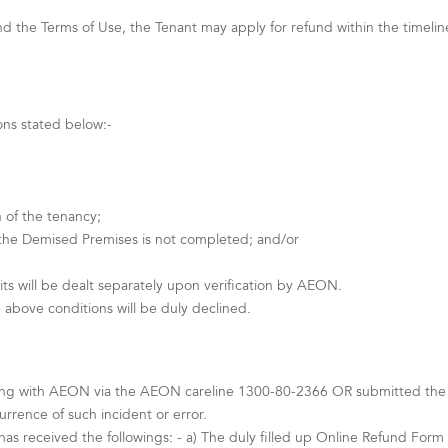
 the Terms of Use, the Tenant may apply for refund within the timeline s
ons stated below:-
 of the tenancy;
 the Demised Premises is not completed; and/or
ts will be dealt separately upon verification by AEON.
 above conditions will be duly declined.
ing with AEON via the AEON careline 1300-80-2366 OR submitted the Te
rence of such incident or error.
as received the followings: - a) The duly filled up Online Refund Form