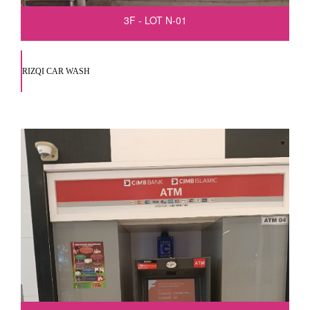
3F - LOT N-01
RIZQI CAR WASH