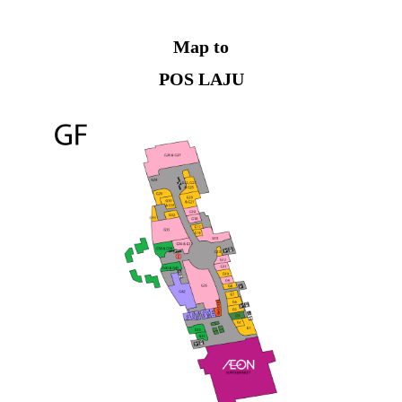
Map to
POS LAJU