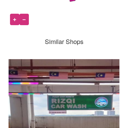
Similar Shops