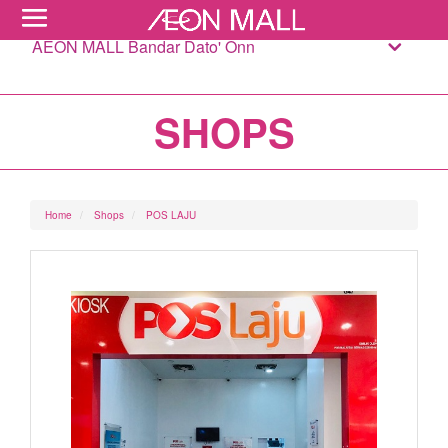
AEON MALL Bandar Dato' Onn
SHOPS
Home
Shops
POS LAJU