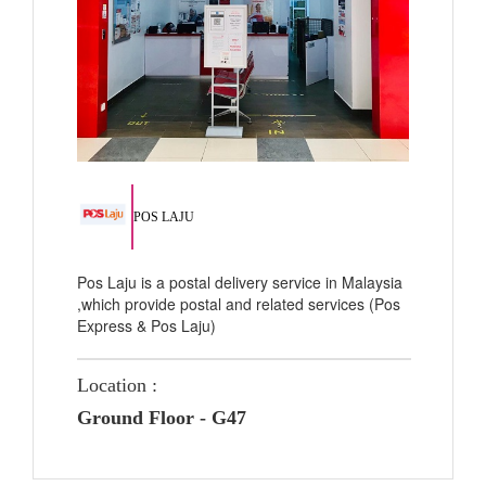
POS LAJU
Pos Laju is a postal delivery service in Malaysia
,which provide postal and related services (Pos
Express & Pos Laju)
Location :
Ground Floor - G47