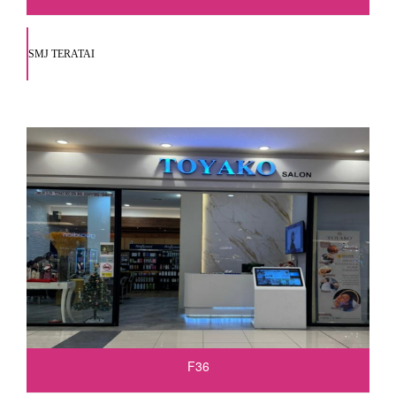
SMJ TERATAI
F36