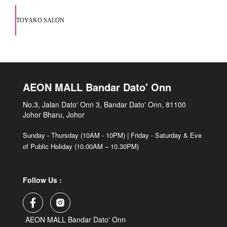
TOYAKO SALON
AEON MALL Bandar Dato' Onn
No.3, Jalan Dato' Onn 3, Bandar Dato' Onn, 81100
Johor Bharu, Johor
Sunday - Thursday (10AM - 10PM) | Friday - Saturday & Eve
of Public Holiday (10.00AM – 10.30PM)
Follow Us :
AEON MALL Bandar Dato' Onn