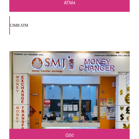
ATM4
CIMB ATM
G50