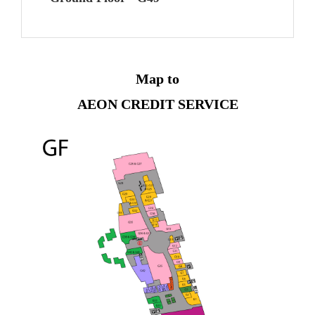
Map to
AEON CREDIT SERVICE