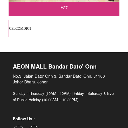
F27
CELCOMDIGI
AEON MALL Bandar Dato' Onn
No.3, Jalan Dato' Onn 3, Bandar Dato' Onn, 81100
Johor Bharu, Johor
Sunday - Thursday (10AM - 10PM) | Friday - Saturday & Eve
of Public Holiday (10.00AM – 10.30PM)
Follow Us :