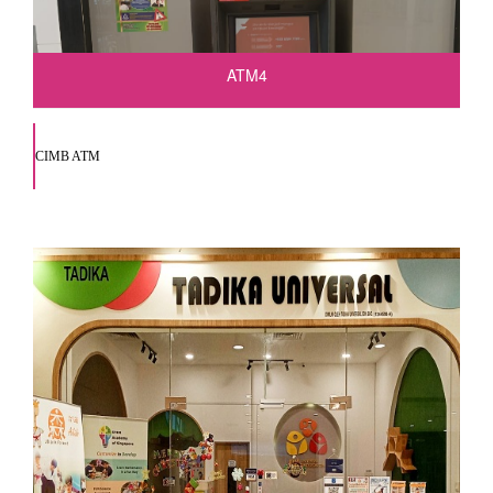
ATM4
CIMB ATM