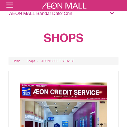
AEON MALL Bandar Dato' Onn
SHOPS
Home
Shops
AEON CREDIT SERVICE