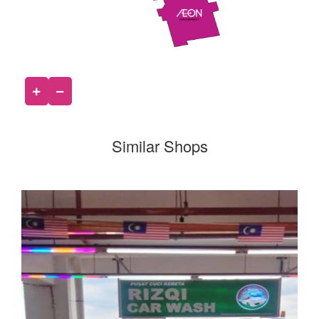
Similar Shops