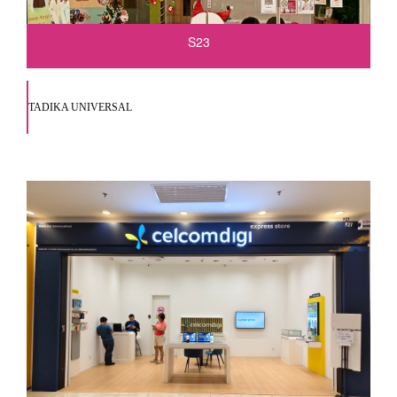
S23
TADIKA UNIVERSAL