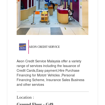
AEON CREDIT SERVICE
Aeon Credit Service Malaysia offer a variety
range of services including the Issuance of
Credit Cards,Easy payment,Hire Purchase
Financing for Mototr Vehicles ,Personal
Financing Scheme, Insurance Sales Business
and other services
Location :
Ground Floor - G49