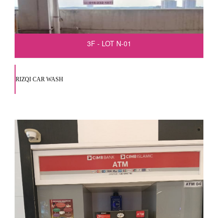
3F - LOT N-01
RIZQI CAR WASH