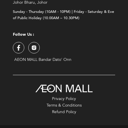
Johor Bharu, Johor
Sunday - Thursday (10AM - 10PM) | Friday - Saturday & Eve
of Public Holiday (10.00AM – 10.30PM)
Follow Us :
AEON MALL Bandar Dato' Onn
Privacy Policy
Terms & Conditions
Refund Policy