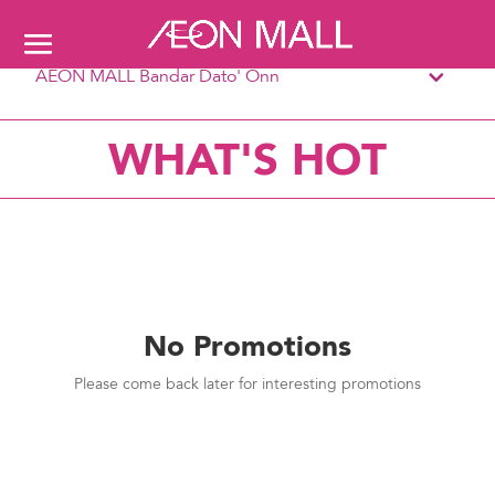
AEON MALL Bandar Dato' Onn
WHAT'S HOT
No Promotions
Please come back later for interesting promotions