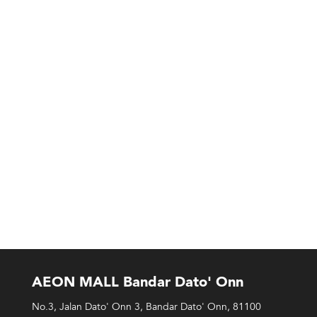
AEON MALL Bandar Dato' Onn
No.3, Jalan Dato' Onn 3, Bandar Dato' Onn, 81100