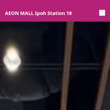
AEON MALL Ipoh Station 18