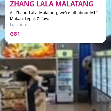
ZHANG LALA MALATANG
At Zhang LaLa Malatang, we're all about MLT -
Makan, Lepak & Tawa
Location:
G81