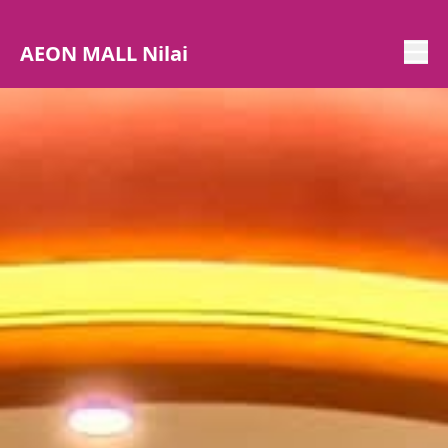
AEON MALL Nilai