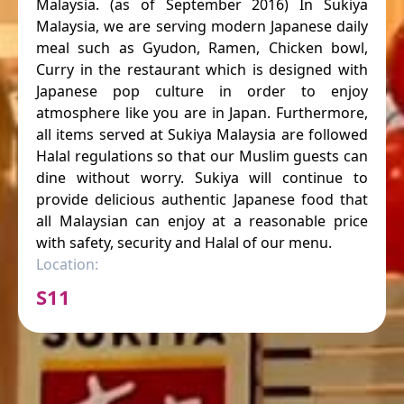
Malaysia. (as of September 2016) In Sukiya
Malaysia, we are serving modern Japanese daily
meal such as Gyudon, Ramen, Chicken bowl,
Curry in the restaurant which is designed with
Japanese pop culture in order to enjoy
atmosphere like you are in Japan. Furthermore,
all items served at Sukiya Malaysia are followed
Halal regulations so that our Muslim guests can
dine without worry. Sukiya will continue to
provide delicious authentic Japanese food that
all Malaysian can enjoy at a reasonable price
with safety, security and Halal of our menu.
Location:
S11