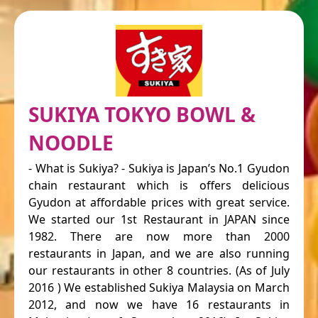
SUKIYA TOKYO BOWL &
NOODLE
- What is Sukiya? - Sukiya is Japan’s No.1 Gyudon
chain restaurant which is offers delicious
Gyudon at affordable prices with great service.
We started our 1st Restaurant in JAPAN since
1982. There are now more than 2000
restaurants in Japan, and we are also running
our restaurants in other 8 countries. (As of July
2016 ) We established Sukiya Malaysia on March
2012, and now we have 16 restaurants in